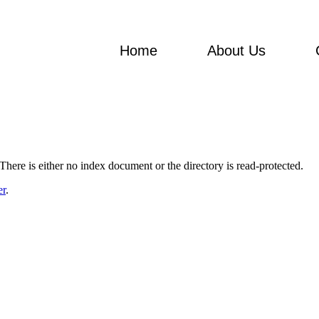
Home
About Us