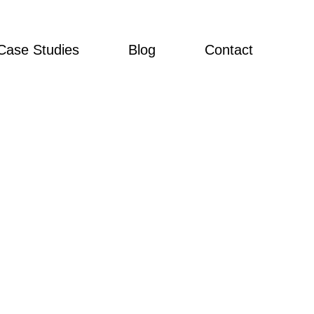
Case Studies
Blog
Contact