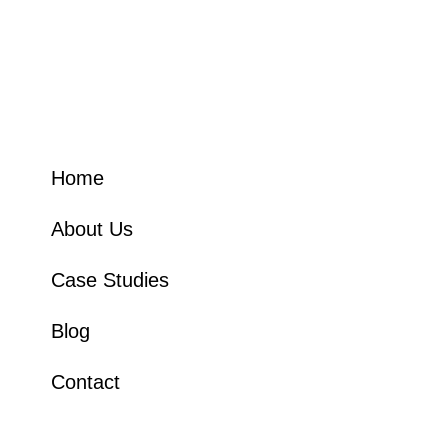
How Can We Help
Home
About Us
Case Studies
Blog
Contact